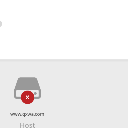
www.qxwa.com
Host