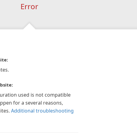
Error
ite:
tes.
bsite:
guration used is not compatible
appen for a several reasons,
ites.
Additional troubleshooting