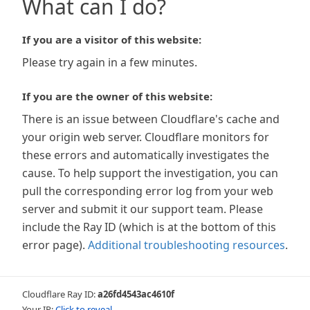
What can I do?
If you are a visitor of this website:
Please try again in a few minutes.
If you are the owner of this website:
There is an issue between Cloudflare's cache and
your origin web server. Cloudflare monitors for
these errors and automatically investigates the
cause. To help support the investigation, you can
pull the corresponding error log from your web
server and submit it our support team. Please
include the Ray ID (which is at the bottom of this
error page).
Additional troubleshooting resources
.
Cloudflare Ray ID:
a26fd4543ac4610f
Your IP:
Click to reveal